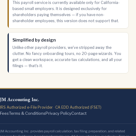
This payroll service is currently available only for California-
based small employers. It is designed exclusively for
shareholders paying themselves — if you have non-
shareholder employees, this version does not support that.
Simplified by design
Unlike other payroll providers, we've stripped away the
clutter. No fancy onboarding tours, no 20-page wizards. You
get a clean workspace, accurate tax calculations, and all your
filings — that's it.
JM Accounting Inc.
IRS Authorized e-File Provider · CA EDD Authorized (FSET)
Fees
Terms & Conditions
Privacy Policy
Contact
JM Accounting Inc. provides payroll calculation, tax filing preparation, and related