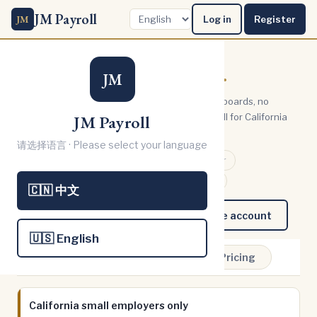
JM Payroll
JM
Log in
Register
Payroll,
simplified.
JM
We cut the complexity. No bloated dashboards, no
confusing steps. Just straightforward payroll for California
JM Payroll
small business shareholders.
请选择语言 · Please select your language
🏛️ IRS Authorized e-File Provider
🐻 CA EDD Authorized (FSET)
🇨🇳 中文
Try it free — no sign up
Create account
🇺🇸 English
Home
How it works
Pricing
California small employers only