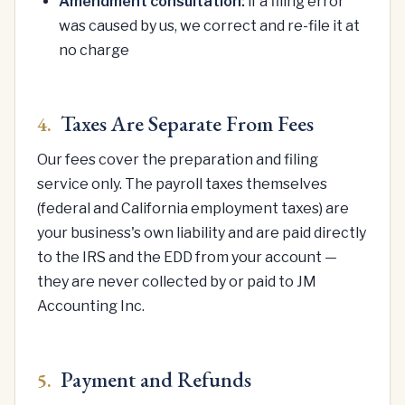
Amendment consultation:
if a filing error
was caused by us, we correct and re-file it at
no charge
Taxes Are Separate From Fees
4.
Our fees cover the preparation and filing
service only. The payroll taxes themselves
(federal and California employment taxes) are
your business's own liability and are paid directly
to the IRS and the EDD from your account —
they are never collected by or paid to JM
Accounting Inc.
Payment and Refunds
5.