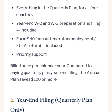
Everything in the Quarterly Plan, for all four
quarters
Year-end W-2 and W-3 preparation and filing
— included
Form 940 (annual federal unemployment /
FUTA return) — included
Priority support
Billed once per calendar year. Compared to
paying quarterly plus year-end filing, the Annual
Plan saves $100 or more.
Year-End Filing (Quarterly Plan
2.
Only)