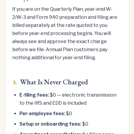
If you are on the Quarterly Plan, year-end W-
2/W-3 and Form 940 preparation and filing are
billed separately at the rate quoted to you
before year-end processing begins. You will
always see and approve the exact charge
before we file. Annual Plan customers pay
nothing additional for year-end filing.
What Is Never Charged
3.
E-filing fees:
$0 — electronic transmission
to the IRS and EDD is included
Per-employee fees:
$0
Setup or onboarding fees:
$0