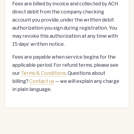
Fees are billed by invoice and collected by ACH
direct debit from the company checking
account you provide, under the written debit
authorization you sign during registration. You
may revoke this authorization at any time with
15 days’ written notice.
Fees are payable when service begins for the
applicable period. For refund terms, please see
our
Terms & Conditions
. Questions about
billing?
Contact us
— we will explain any charge
in plain language.