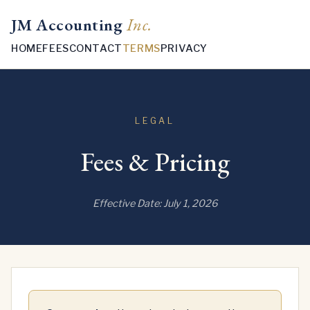
JM Accounting
Inc.
HOME
FEES
CONTACT
TERMS
PRIVACY
LEGAL
Fees & Pricing
Effective Date: July 1, 2026