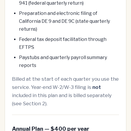
941 (federal quarterly return)
Preparation and electronic filing of
California DE 9 and DE 9C (state quarterly
returns)
Federal tax deposit facilitation through
EFTPS
Paystubs and quarterly payroll summary
reports
Billed at the start of each quarter you use the
service. Year-end W-2/W-3 filing is
not
included in this plan and is billed separately
(see Section 2).
Annual Plan — $400 per year