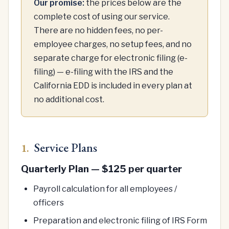
Our promise:
the prices below are the
complete cost of using our service.
There are no hidden fees, no per-
employee charges, no setup fees, and no
separate charge for electronic filing (e-
filing) — e-filing with the IRS and the
California EDD is included in every plan at
no additional cost.
Service Plans
1.
Quarterly Plan — $125 per quarter
Payroll calculation for all employees /
officers
Preparation and electronic filing of IRS Form